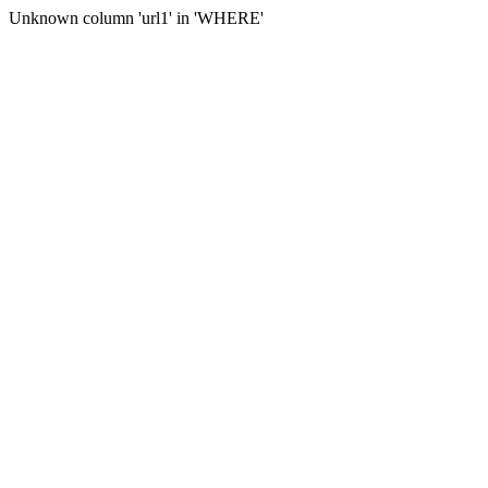
Unknown column 'url1' in 'WHERE'