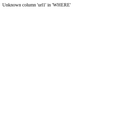
Unknown column 'url1' in 'WHERE'