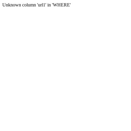
Unknown column 'url1' in 'WHERE'