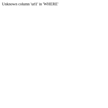
Unknown column 'url1' in 'WHERE'