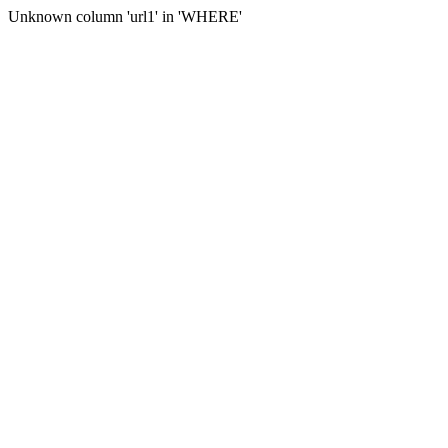
Unknown column 'url1' in 'WHERE'