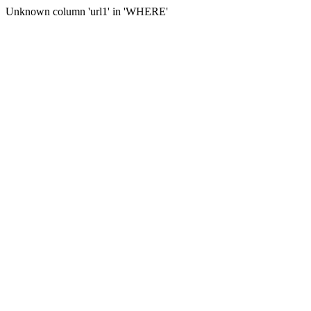
Unknown column 'url1' in 'WHERE'