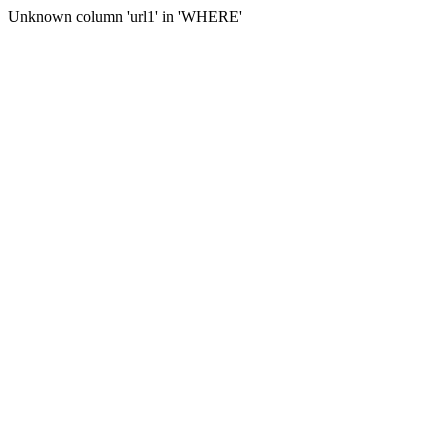
Unknown column 'url1' in 'WHERE'