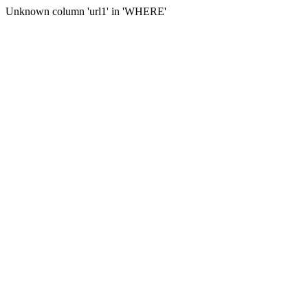
Unknown column 'url1' in 'WHERE'