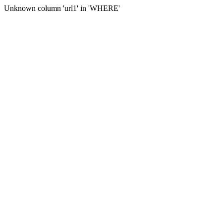
Unknown column 'url1' in 'WHERE'