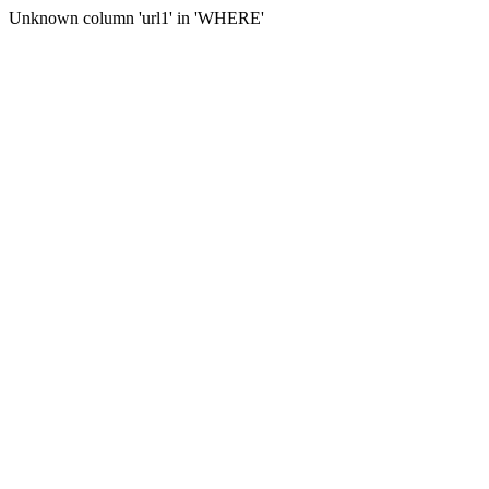
Unknown column 'url1' in 'WHERE'