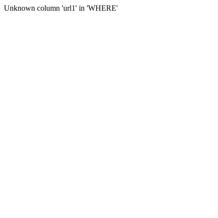
Unknown column 'url1' in 'WHERE'