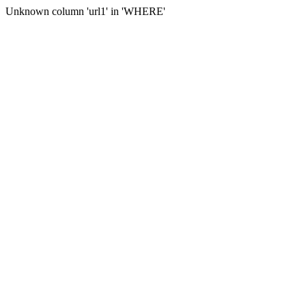
Unknown column 'url1' in 'WHERE'