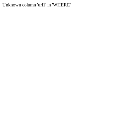
Unknown column 'url1' in 'WHERE'