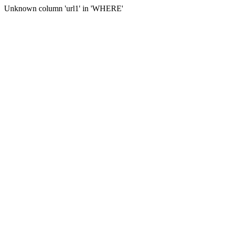
Unknown column 'url1' in 'WHERE'