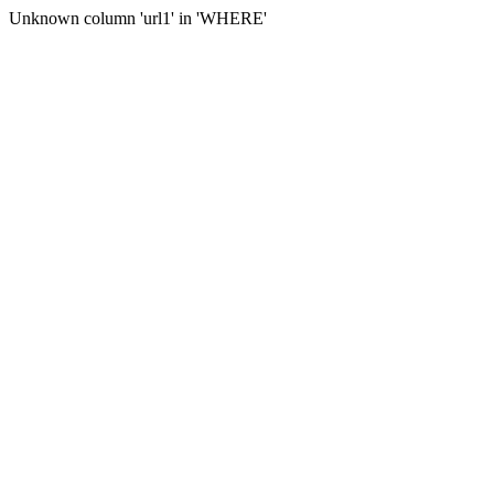
Unknown column 'url1' in 'WHERE'