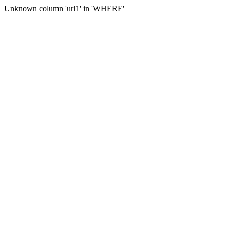
Unknown column 'url1' in 'WHERE'