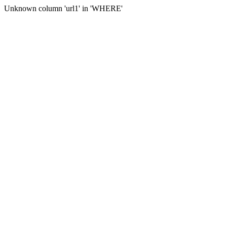
Unknown column 'url1' in 'WHERE'