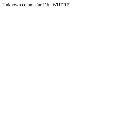
Unknown column 'url1' in 'WHERE'